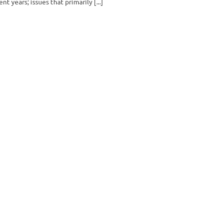
ent years; issues that primarily [...]