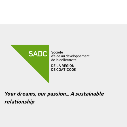
Your dreams, our passion... A sustainable
relationship