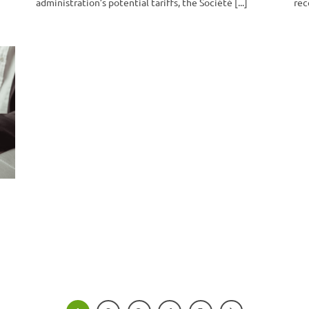
administration’s potential tariffs, the Société [...]
rec