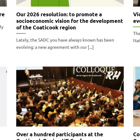
re
Our 2026 resolution: to promote a
Vi
socioeconomic vision for the development
ev
ly
of the Coaticook region
The
Lately, the SADC you have always known has been
Nat
evolving: a new agreement with our [...]
Over a hundred participants at the
Co