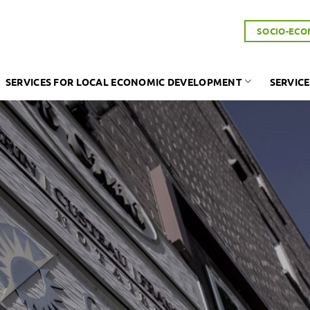
SOCIO-ECO
SERVICES FOR LOCAL ECONOMIC DEVELOPMENT
SERVICE