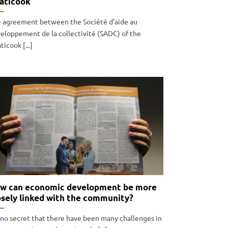
aticook
 agreement between the Société d’aide au
eloppement de la collectivité (SADC) of the
ticook [...]
w can economic development be more
osely linked with the community?
s no secret that there have been many challenges in