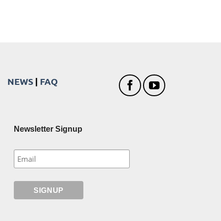
NEWS
|
FAQ
Newsletter Signup