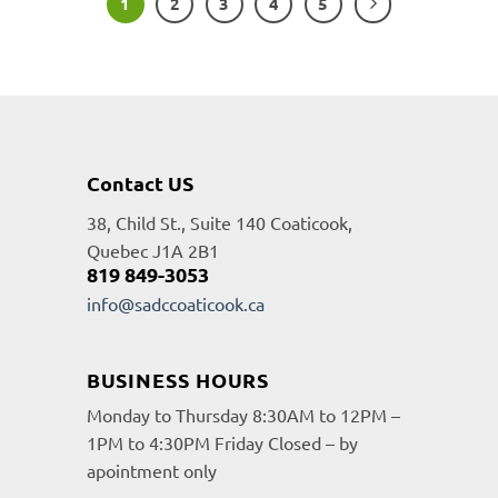
1
2
3
4
5
Contact US
38, Child St., Suite 140 Coaticook,
Quebec J1A 2B1
819 849-3053
info@sadccoaticook.ca
BUSINESS HOURS
Monday to Thursday 8:30AM to 12PM –
1PM to 4:30PM Friday Closed – by
apointment only