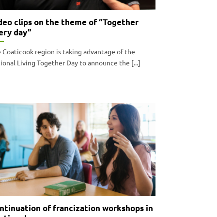
deo clips on the theme of “Together
ery day”
 Coaticook region is taking advantage of the
ional Living Together Day to announce the [...]
ntinuation of francization workshops in