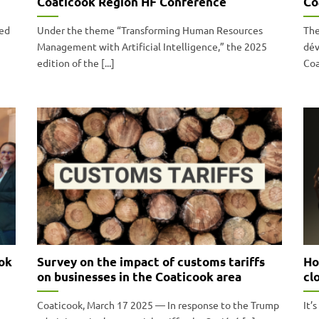
Coaticook Region HF Conference
Co
ned
Under the theme “Transforming Human Resources
The
Management with Artificial Intelligence,” the 2025
dév
edition of the [...]
Coa
ok
Survey on the impact of customs tariffs
Ho
on businesses in the Coaticook area
cl
Coaticook, March 17 2025 — In response to the Trump
It’