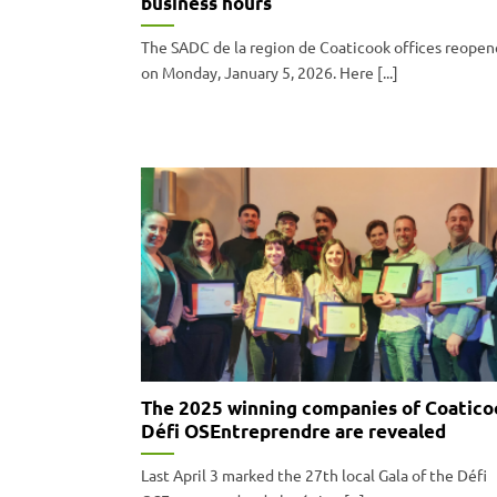
business hours
The SADC de la region de Coaticook offices reope
on Monday, January 5, 2026. Here [...]
The 2025 winning companies of Coatico
Défi OSEntreprendre are revealed
Last April 3 marked the 27th local Gala of the Défi