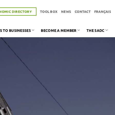
NOMIC DIRECTORY
TOOL BOX
NEWS
CONTACT
FRANÇAIS
S TO BUSINESSES
BECOME A MEMBER
THE SADC