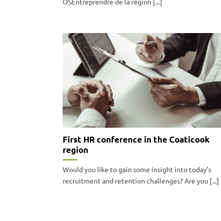
OSEntreprendre de la région [...]
First HR conference in the Coaticook
region
Would you like to gain some insight into today’s
recruitment and retention challenges? Are you [...]