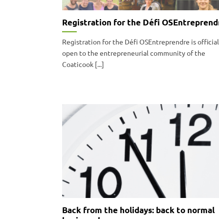
Registration for the Défi OSEntreprend
Registration for the Défi OSEntreprendre is official
open to the entrepreneurial community of the
Coaticook [...]
Back from the holidays: back to normal