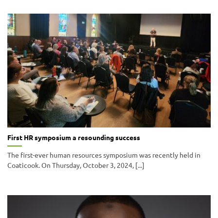
First HR symposium a resounding success
The first-ever human resources symposium was recently held in
Coaticook. On Thursday, October 3, 2024, [...]