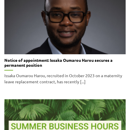
Notice of appointment: Issaka Oumarou Harou secures a
permanent position
Issaka Oumarou Harou, recruited in October 2023 on a maternity
leave replacement contract, has recently [...]