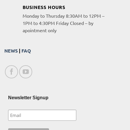
BUSINESS HOURS
Monday to Thursday 8:30AM to 12PM –
1PM to 4:30PM Friday Closed – by
apointment only
NEWS
|
FAQ
Newsletter Signup