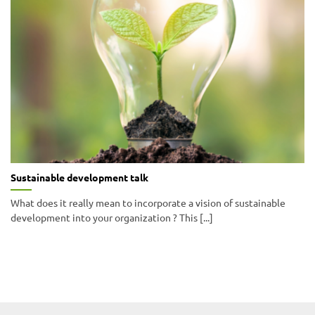
Sustainable development talk
What does it really mean to incorporate a vision of sustainable
development into your organization ? This [...]