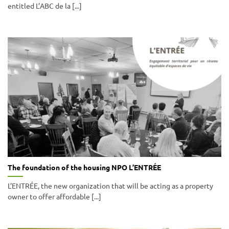
entitled L’ABC de la [...]
The foundation of the housing NPO L’ENTRÉE
L’ENTRÉE, the new organization that will be acting as a property
owner to offer affordable [...]