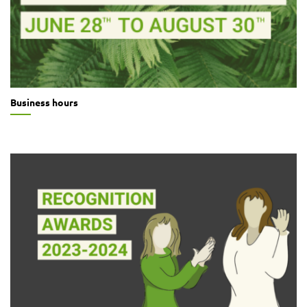
Business hours