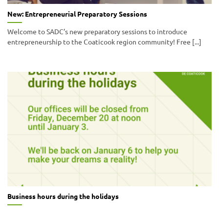
New: Entrepreneurial Preparatory Sessions
Welcome to SADC’s new preparatory sessions to introduce
entrepreneurship to the Coaticook region community! Free [...]
Business hours during the holidays