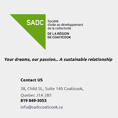
Your dreams, our passion... A sustainable relationship
Contact US
38, Child St., Suite 140 Coaticook,
Quebec J1A 2B1
819 849-3053
info@sadccoaticook.ca