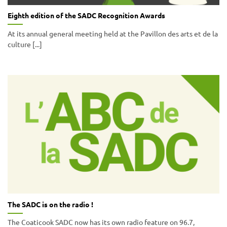
Eighth edition of the SADC Recognition Awards
At its annual general meeting held at the Pavillon des arts et de la
culture [...]
The SADC is on the radio !
The Coaticook SADC now has its own radio feature on 96.7,