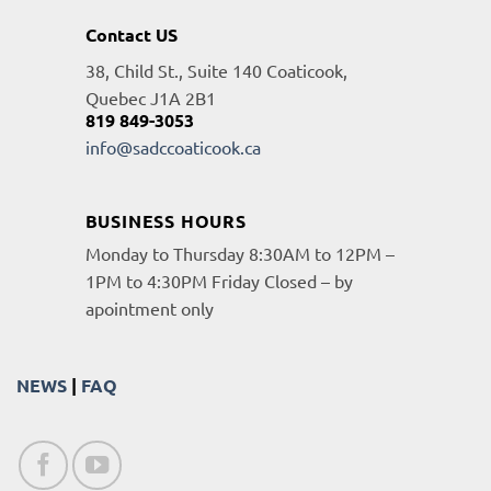
Contact US
38, Child St., Suite 140 Coaticook,
Quebec J1A 2B1
819 849-3053
info@sadccoaticook.ca
BUSINESS HOURS
Monday to Thursday 8:30AM to 12PM –
1PM to 4:30PM Friday Closed – by
apointment only
NEWS
|
FAQ