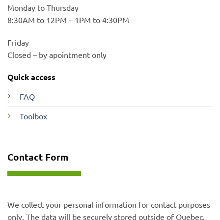
Monday to Thursday
8:30AM to 12PM – 1PM to 4:30PM
Friday
Closed – by apointment only
Quick access
FAQ
Toolbox
Contact Form
We collect your personal information for contact purposes
only. The data will be securely stored outside of Quebec.