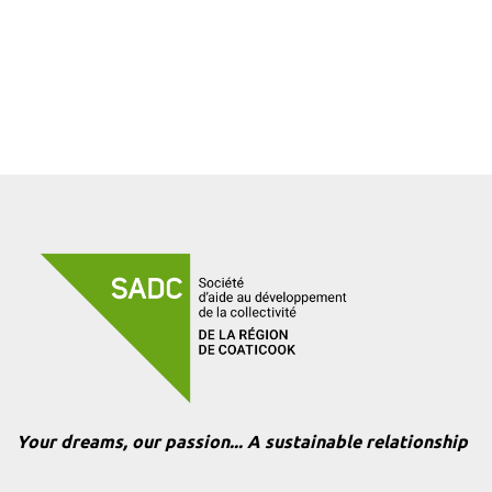
Your dreams, our passion... A sustainable relationship