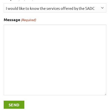
Message
(Required)