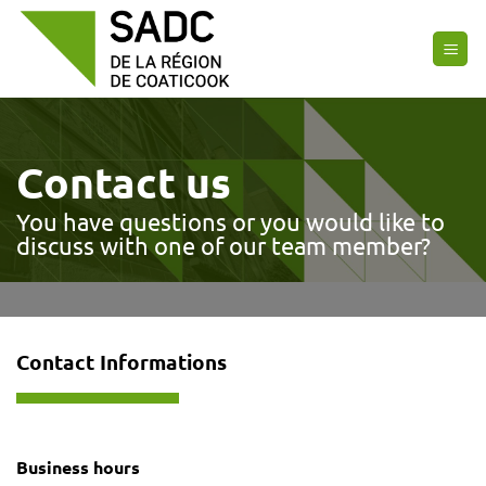
Skip
to
content
Contact us
You have questions or you would like to
discuss with one of our team member?
Contact Informations
Business hours