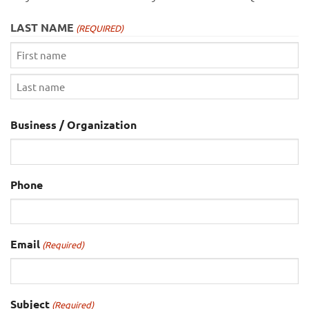
LAST NAME
(REQUIRED)
First
Last
Business / Organization
Phone
Email
(Required)
Subject
(Required)