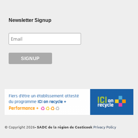
Newsletter Signup
© Copyright 2026
- SADC de la région de Coaticook
Privacy Policy