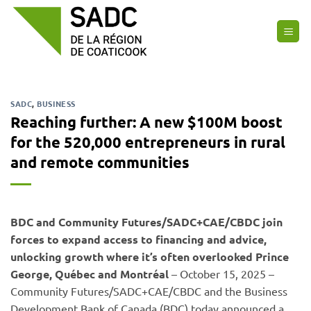
Skip
to
content
SADC
,
BUSINESS
Reaching further: A new $100M boost
for the 520,000 entrepreneurs in rural
and remote communities
BDC and Community Futures/SADC+CAE/CBDC join
forces to expand access to financing and advice,
unlocking growth where it’s often overlooked Prince
George, Québec and Montréal
– October 15, 2025 –
Community Futures/SADC+CAE/CBDC and the Business
Development Bank of Canada (BDC) today announced a