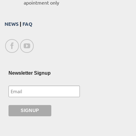
apointment only
NEWS
|
FAQ
Newsletter Signup