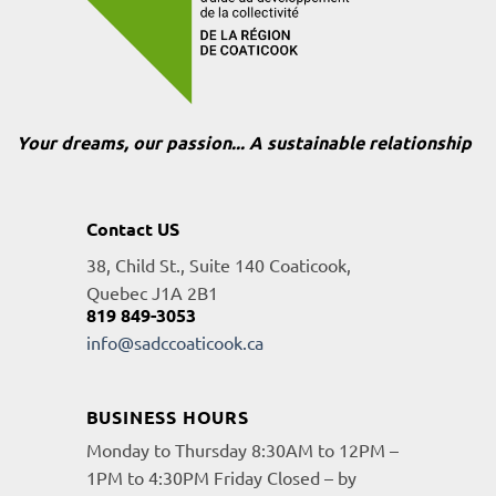
Your dreams, our passion... A sustainable relationship
Contact US
38, Child St., Suite 140 Coaticook,
Quebec J1A 2B1
819 849-3053
info@sadccoaticook.ca
BUSINESS HOURS
Monday to Thursday 8:30AM to 12PM –
1PM to 4:30PM Friday Closed – by