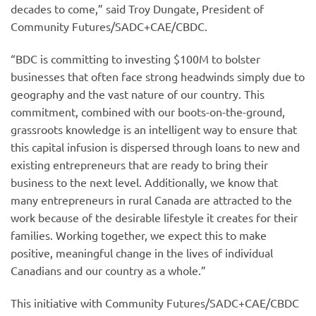
decades to come,” said Troy Dungate, President of
Community Futures/SADC+CAE/CBDC.
“BDC is committing to investing $100M to bolster
businesses that often face strong headwinds simply due to
geography and the vast nature of our country. This
commitment, combined with our boots-on-the-ground,
grassroots knowledge is an intelligent way to ensure that
this capital infusion is dispersed through loans to new and
existing entrepreneurs that are ready to bring their
business to the next level. Additionally, we know that
many entrepreneurs in rural Canada are attracted to the
work because of the desirable lifestyle it creates for their
families. Working together, we expect this to make
positive, meaningful change in the lives of individual
Canadians and our country as a whole.”
This initiative with Community Futures/SADC+CAE/CBDC