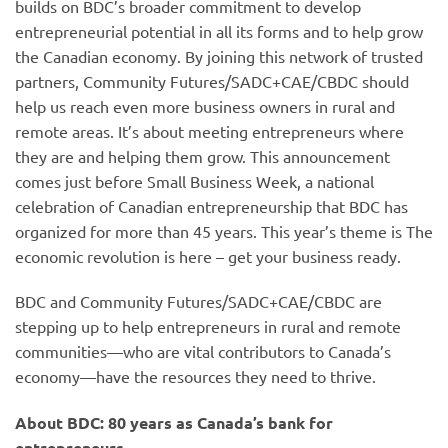
builds on BDC’s broader commitment to develop
entrepreneurial potential in all its forms and to help grow
the Canadian economy. By joining this network of trusted
partners, Community Futures/SADC+CAE/CBDC should
help us reach even more business owners in rural and
remote areas. It’s about meeting entrepreneurs where
they are and helping them grow. This announcement
comes just before Small Business Week, a national
celebration of Canadian entrepreneurship that BDC has
organized for more than 45 years. This year’s theme is The
economic revolution is here – get your business ready.
BDC and Community Futures/SADC+CAE/CBDC are
stepping up to help entrepreneurs in rural and remote
communities—who are vital contributors to Canada’s
economy—have the resources they need to thrive.
About BDC: 80 years as Canada’s bank for
entrepreneurs