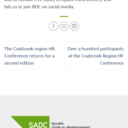
bdc.ca or join BDC on social media.
The Coaticook region HR
Over a hundred participants
Conference returns for a
at the Coaticook Region HF
second edition
Conference