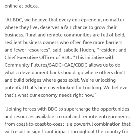
online at bdc.ca.
“At BDC, we believe that every entrepreneur, no matter
where they live, deserves a fair chance to grow their
business. Rural and remote communities are full of bold,
resilient business owners who often face more barriers
and fewer resources”, said Isabelle Hudon, President and
Chief Executive Officer of BDC. “This initiative with
Community Futures/SADC+CAE/CBDC allows us to do
what a development bank should: go where others don’t,
and build bridges where gaps exist. We’re unlocking
potential that’s been overlooked for too long. We believe
that’s what our economy needs right now.”
“Joining forces with BDC to supercharge the opportunities
and resources available to rural and remote entrepreneurs
from coast-to-coast-to-coast is a powerful combination that
will result in significant impact throughout the country for