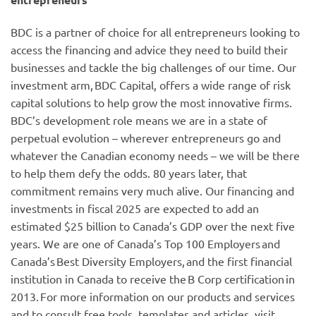
BDC is a partner of choice for all entrepreneurs looking to
access the financing and advice they need to build their
businesses and tackle the big challenges of our time. Our
investment arm, BDC Capital, offers a wide range of risk
capital solutions to help grow the most innovative firms.
BDC’s development role means we are in a state of
perpetual evolution – wherever entrepreneurs go and
whatever the Canadian economy needs – we will be there
to help them defy the odds. 80 years later, that
commitment remains very much alive. Our financing and
investments in fiscal 2025 are expected to add an
estimated $25 billion to Canada’s GDP over the next five
years. We are one of Canada’s Top 100 Employers and
Canada’s Best Diversity Employers, and the first financial
institution in Canada to receive the B Corp certification in
2013. For more information on our products and services
and to consult free tools, templates and articles, visit