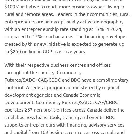
$100M initiative to reach more business owners living in
rural and remote areas. Leaders in their communities, rural
entrepreneurs are an exceptionally active demographic,
with an entrepreneurship rate standing at 17% in 2024,
compared to 12% in urban areas. The financing envelope
created by this new initiative is expected to generate up
to $250 million in GDP over five years.
With their respective business centres and offices
throughout the country, Community
Futures/SADC+CAE/CBDC and BDC have a complimentary
footprint. A federal program administered by regional
development agencies and Canada Economic
Development, Community Futures/SADC+CAE/CBDC
operates 267 non-profit offices across Canada delivering
small business loans, tools, training and events. BDC
supports entrepreneurs with financing, advisory services
and capital from 109 business centres across Canada and