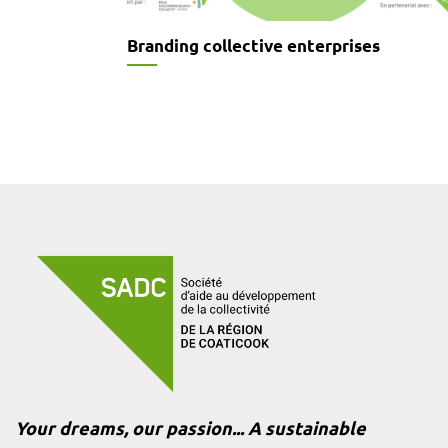
Branding collective enterprises
Your dreams, our passion... A sustainable