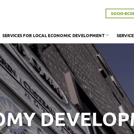
SOCIO-ECO
SERVICES FOR LOCAL ECONOMIC DEVELOPMENT
SERVICE
OMY DEVELO