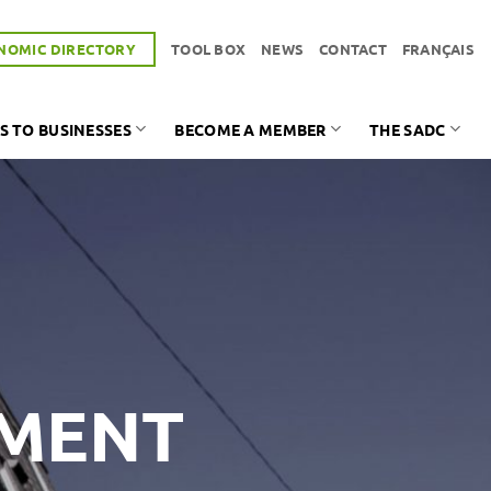
NOMIC DIRECTORY
TOOL BOX
NEWS
CONTACT
FRANÇAIS
S TO BUSINESSES
BECOME A MEMBER
THE SADC
PMENT