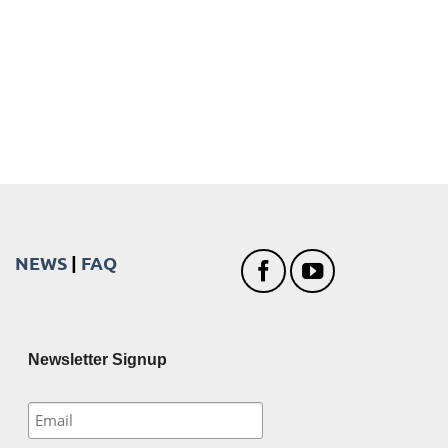
NEWS
|
FAQ
Newsletter Signup