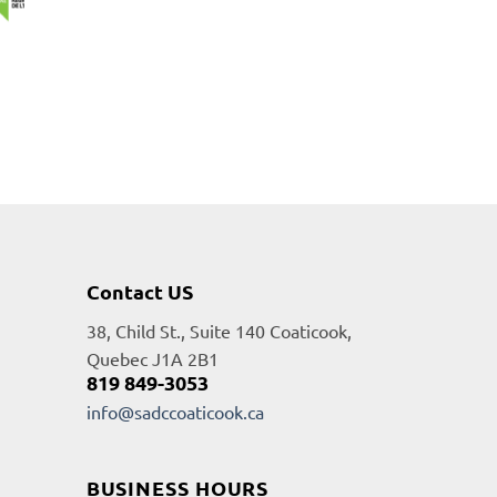
Contact US
38, Child St., Suite 140 Coaticook,
Quebec J1A 2B1
819 849-3053
info@sadccoaticook.ca
BUSINESS HOURS