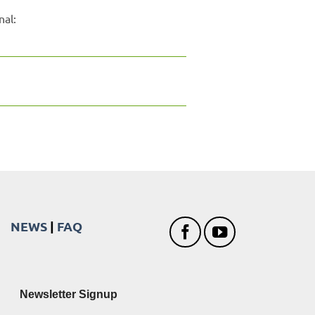
nal:
NEWS
|
FAQ
Newsletter Signup