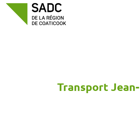
Skip
to
content
Transport Jean-