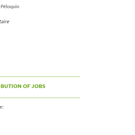
e Péloquin
taire
IBUTION OF JOBS
e: