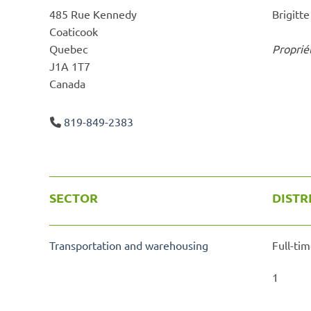
485 Rue Kennedy
Brigitt
Coaticook
Quebec
Proprié
J1A 1T7
Canada
819-849-2383
SECTOR
DISTR
Transportation and warehousing
Full-tim
1