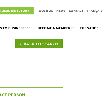
NOMIC DIRECTORY
TOOL BOX
NEWS
CONTACT
FRANÇAIS
S TO BUSINESSES
BECOME A MEMBER
THE SADC
BACK TO SEARCH
ACT PERSON