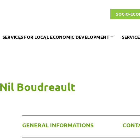
SOCIO-ECO
SERVICES FOR LOCAL ECONOMIC DEVELOPMENT
SERVICE
Nil Boudreault
GENERAL INFORMATIONS
CONT