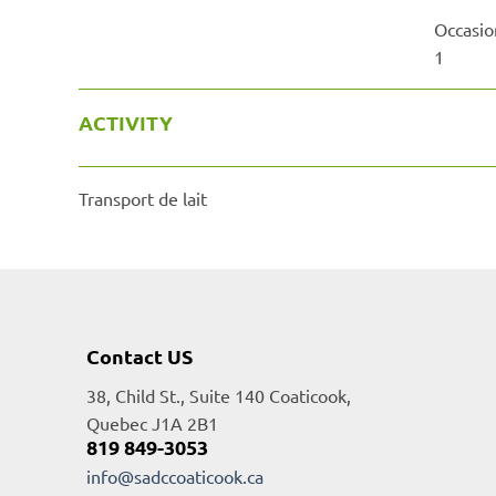
Occasio
1
ACTIVITY
Transport de lait
Contact US
38, Child St., Suite 140 Coaticook,
Quebec J1A 2B1
819 849-3053
info@sadccoaticook.ca