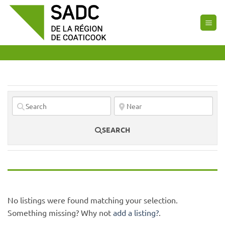
Skip
to
content
SEARCH
No listings were found matching your selection.
Something missing? Why not
add a listing?
.