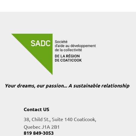
Your dreams, our passion... A sustainable relationship
Contact US
38, Child St., Suite 140 Coaticook,
Quebec J1A 2B1
819 849-3053