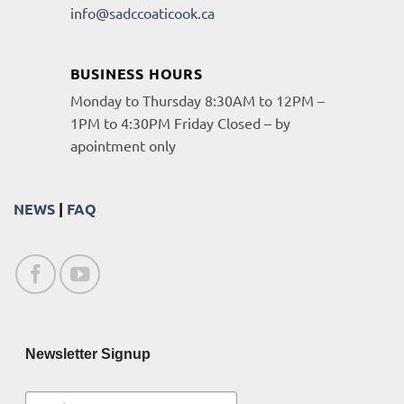
info@sadccoaticook.ca
BUSINESS HOURS
Monday to Thursday 8:30AM to 12PM –
1PM to 4:30PM Friday Closed – by
apointment only
NEWS
|
FAQ
Newsletter Signup