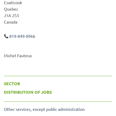
Coaticook
Quebec
J1A 2S5
Canada
819-849-0966
Michel Fauteux
SECTOR
DISTRIBUTION OF JOBS
Other services, except public administration