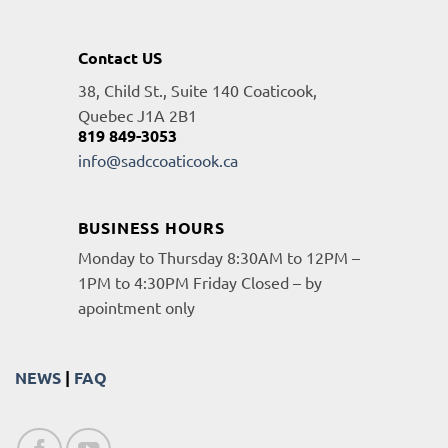
Contact US
38, Child St., Suite 140 Coaticook,
Quebec J1A 2B1
819 849-3053
info@sadccoaticook.ca
BUSINESS HOURS
Monday to Thursday 8:30AM to 12PM –
1PM to 4:30PM Friday Closed – by
apointment only
NEWS
|
FAQ