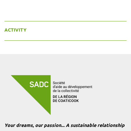
ACTIVITY
Your dreams, our passion... A sustainable relationship