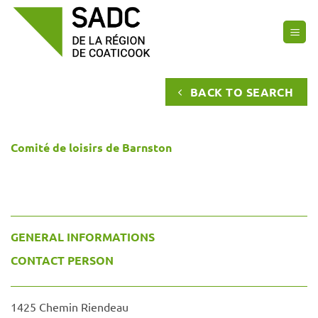
Skip
to
content
BACK TO SEARCH
Comité de loisirs de Barnston
GENERAL INFORMATIONS
CONTACT PERSON
1425 Chemin Riendeau