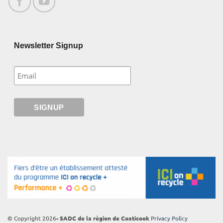
Newsletter Signup
© Copyright 2026
- SADC de la région de Coaticook
Privacy Policy