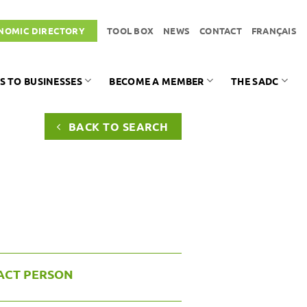
NOMIC DIRECTORY
TOOL BOX
NEWS
CONTACT
FRANÇAIS
S TO BUSINESSES
BECOME A MEMBER
THE SADC
BACK TO SEARCH
ACT PERSON