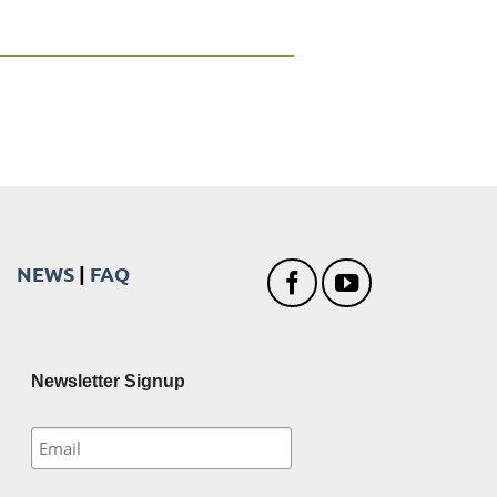
NEWS
|
FAQ
Newsletter Signup