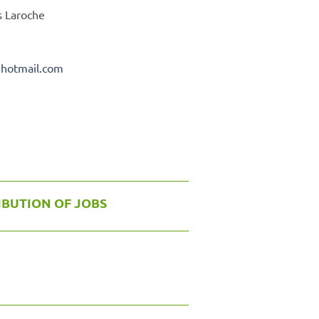
s Laroche
@
hotmail.com
IBUTION OF JOBS