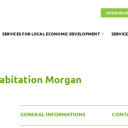
SOCIO-ECO
SERVICES FOR LOCAL ECONOMIC DEVELOPMENT
SERVICE
habitation Morgan
GENERAL INFORMATIONS
CONT