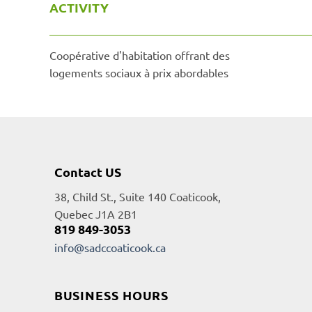
ACTIVITY
Coopérative d'habitation offrant des
logements sociaux à prix abordables
Contact US
38, Child St., Suite 140 Coaticook,
Quebec J1A 2B1
819 849-3053
info@sadccoaticook.ca
BUSINESS HOURS