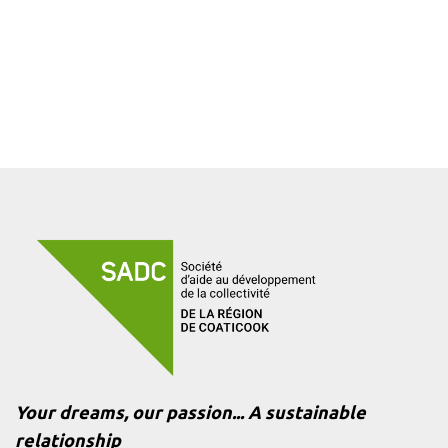
Your dreams, our passion... A sustainable
relationship