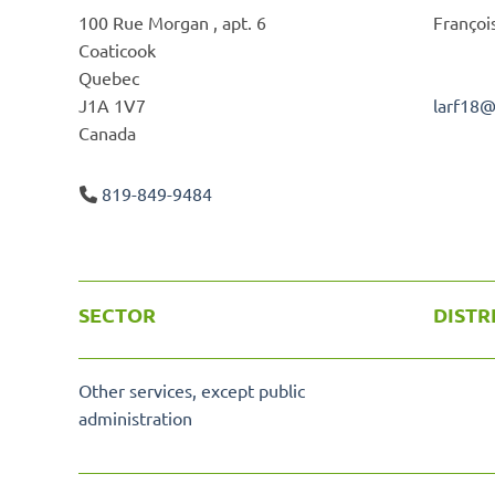
100 Rue Morgan , apt. 6
Françoi
Coaticook
Quebec
J1A 1V7
larf18
Canada
819-849-9484
SECTOR
DISTR
Other services, except public
administration