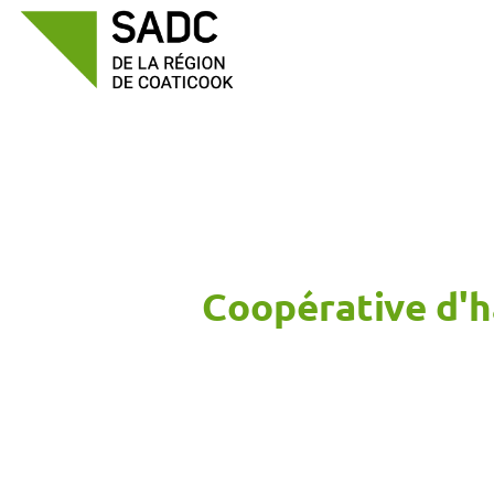
Skip
to
content
Coopérative d'