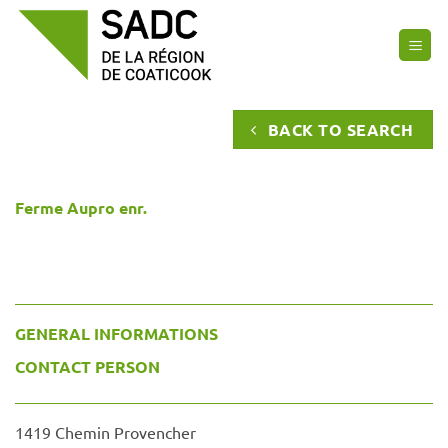
Skip
to
content
BACK TO SEARCH
Ferme Aupro enr.
GENERAL INFORMATIONS
CONTACT PERSON
1419 Chemin Provencher