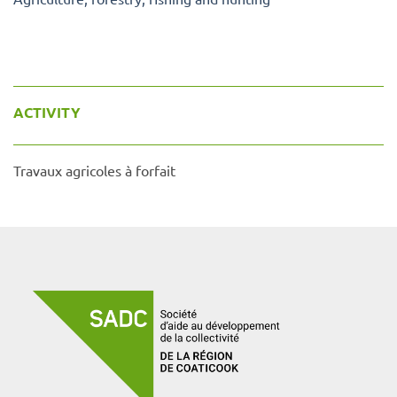
ACTIVITY
Travaux agricoles à forfait