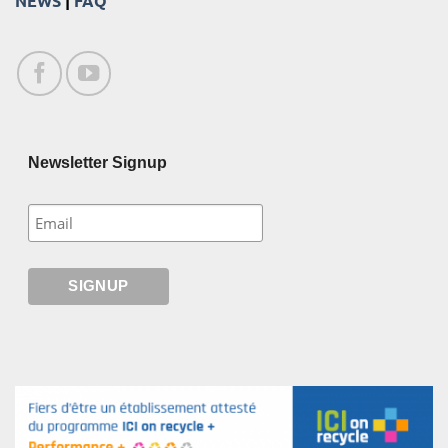
NEWS
|
FAQ
Newsletter Signup