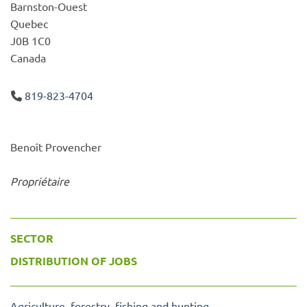
Barnston-Ouest
Quebec
J0B 1C0
Canada
819-823-4704
Benoît Provencher
Propriétaire
SECTOR
DISTRIBUTION OF JOBS
Agriculture, forestry, fishing and hunting