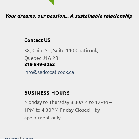
Your dreams, our passion... A sustainable relationship
Contact US
38, Child St., Suite 140 Coaticook,
Quebec J1A 2B1
819 849-3053
info@sadccoaticook.ca
BUSINESS HOURS
Monday to Thursday 8:30AM to 12PM –
1PM to 4:30PM Friday Closed – by
apointment only