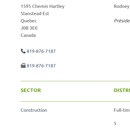
1595 Chemin Hartley
Rodney
Stanstead-Est
Quebec
Préside
J0B 3E0
Canada
819-876-7187
819-876-7187
SECTOR
DISTR
Construction
Full-tim
5