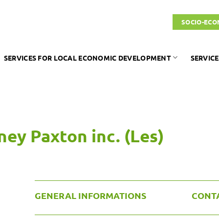
SOCIO-ECO
SERVICES FOR LOCAL ECONOMIC DEVELOPMENT
SERVICE
ey Paxton inc. (Les)
GENERAL INFORMATIONS
CONT