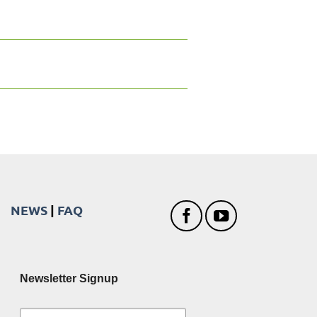
NEWS
|
FAQ
Newsletter Signup