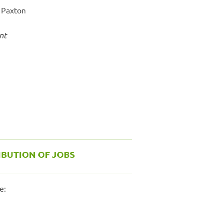
 Paxton
nt
IBUTION OF JOBS
e: