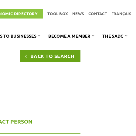
NOMIC DIRECTORY
TOOL BOX
NEWS
CONTACT
FRANÇAIS
S TO BUSINESSES
BECOME A MEMBER
THE SADC
BACK TO SEARCH
ACT PERSON