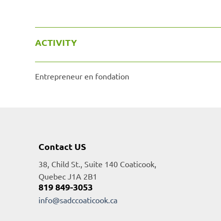
ACTIVITY
Entrepreneur en fondation
Contact US
38, Child St., Suite 140 Coaticook,
Quebec J1A 2B1
819 849-3053
info@sadccoaticook.ca