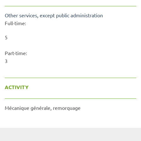
Other services, except public administration
Full-time:
5
Part-time:
3
ACTIVITY
Mécanique générale, remorquage