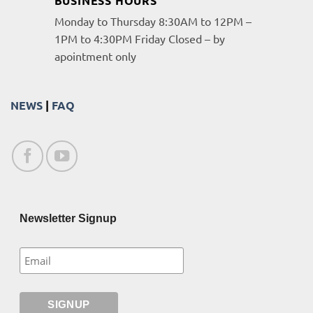
BUSINESS HOURS
Monday to Thursday 8:30AM to 12PM –
1PM to 4:30PM Friday Closed – by
apointment only
NEWS
|
FAQ
Newsletter Signup