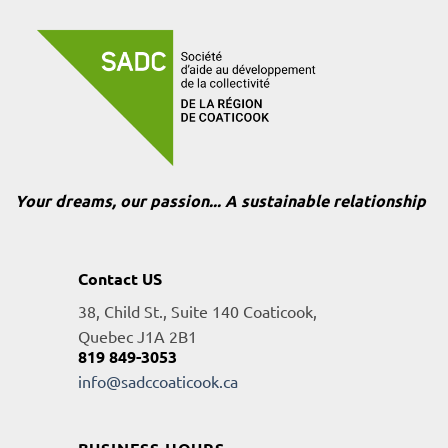
Your dreams, our passion... A sustainable relationship
Contact US
38, Child St., Suite 140 Coaticook,
Quebec J1A 2B1
819 849-3053
info@sadccoaticook.ca