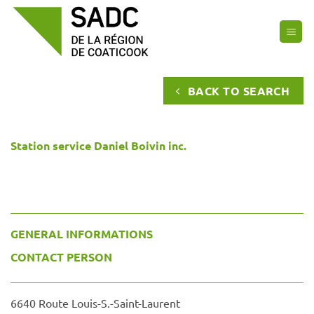
Skip
to
content
BACK TO SEARCH
Station service Daniel Boivin inc.
GENERAL INFORMATIONS
CONTACT PERSON
6640 Route Louis-S.-Saint-Laurent