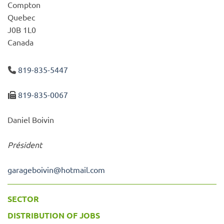
Compton
Quebec
J0B 1L0
Canada
819-835-5447
819-835-0067
Daniel Boivin
Président
garageboivin
@
hotmail.com
SECTOR
DISTRIBUTION OF JOBS