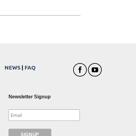
NEWS
|
FAQ
Newsletter Signup