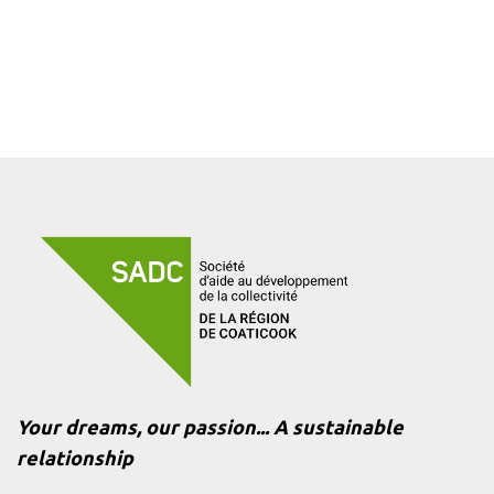
Your dreams, our passion... A sustainable
relationship