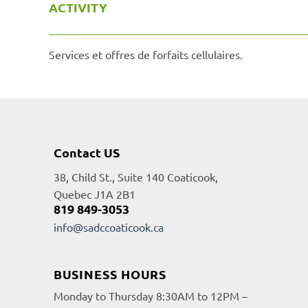
ACTIVITY
Services et offres de forfaits cellulaires.
Contact US
38, Child St., Suite 140 Coaticook,
Quebec J1A 2B1
819 849-3053
info@sadccoaticook.ca
BUSINESS HOURS
Monday to Thursday 8:30AM to 12PM –