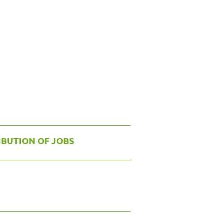
IBUTION OF JOBS