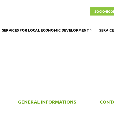
SOCIO-ECO
SERVICES FOR LOCAL ECONOMIC DEVELOPMENT
SERVICE
GENERAL INFORMATIONS
CONT