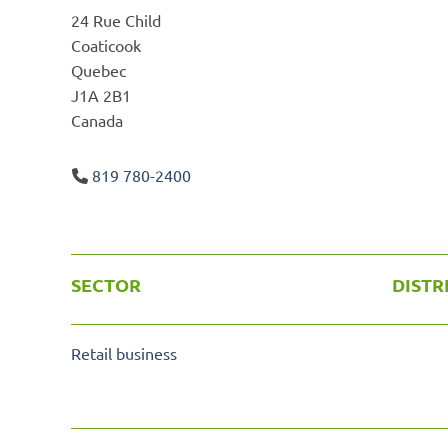
24 Rue Child
Coaticook
Quebec
J1A 2B1
Canada
819 780-2400
SECTOR
DISTR
Retail business