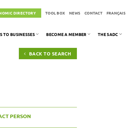
NOMIC DIRECTORY
TOOL BOX
NEWS
CONTACT
FRANÇAIS
S TO BUSINESSES
BECOME A MEMBER
THE SADC
BACK TO SEARCH
ACT PERSON