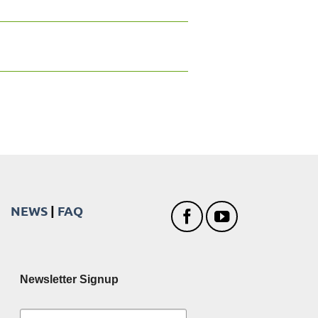
NEWS
|
FAQ
Newsletter Signup