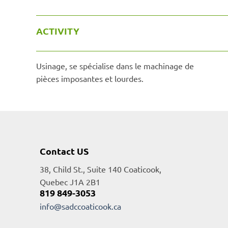
ACTIVITY
Usinage, se spécialise dans le machinage de
pièces imposantes et lourdes.
Contact US
38, Child St., Suite 140 Coaticook,
Quebec J1A 2B1
819 849-3053
info@sadccoaticook.ca