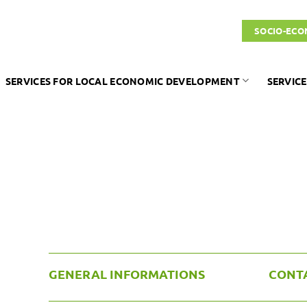
SOCIO-ECO
SERVICES FOR LOCAL ECONOMIC DEVELOPMENT
SERVICE
GENERAL INFORMATIONS
CONT