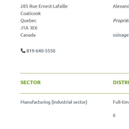
285 Rue Ernest-Lafaille
Alexand
Coaticook
Quebec
Proprié
J1A 3E6
Canada
usinag
819-640-5550
SECTOR
DISTR
Manufacturing (industrial sector)
Full-tim
6