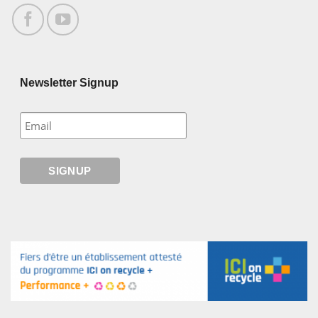
Newsletter Signup