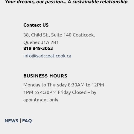
Your dreams, our passion... A sustainable relationship
Contact US
38, Child St., Suite 140 Coaticook,
Quebec J1A 2B1
819 849-3053
info@sadccoaticook.ca
BUSINESS HOURS
Monday to Thursday 8:30AM to 12PM –
1PM to 4:30PM Friday Closed – by
apointment only
NEWS
|
FAQ