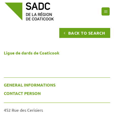
Skip
to
content
BACK TO SEARCH
Ligue de dards de Coaticook
GENERAL INFORMATIONS
CONTACT PERSON
452 Rue des Cerisiers