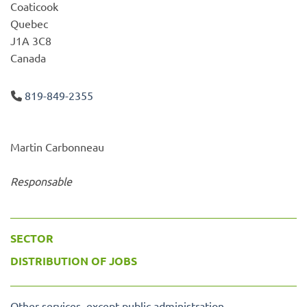
Coaticook
Quebec
J1A 3C8
Canada
819-849-2355
Martin Carbonneau
Responsable
SECTOR
DISTRIBUTION OF JOBS
Other services, except public administration