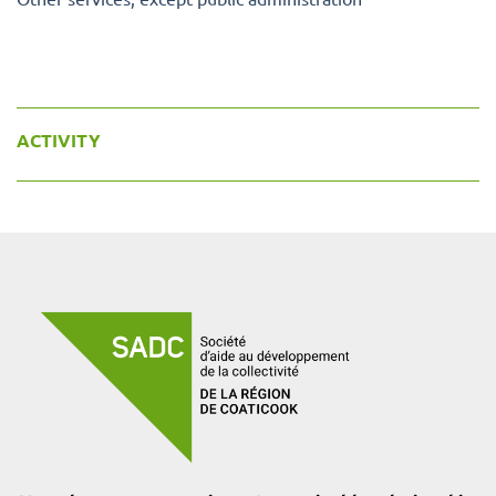
ACTIVITY